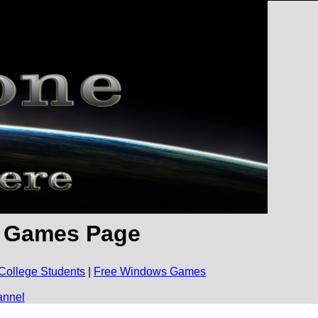
e Games Page
College Students
|
Free Windows Games
annel