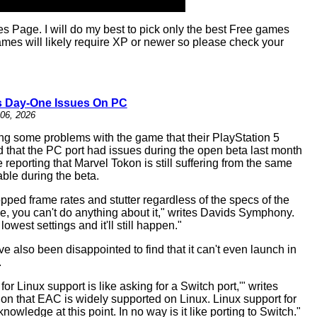
age. I will do my best to pick only the best Free games
es will likely require XP or newer so please check your
s Day-One Issues On PC
06, 2026
ing some problems with the game that their PlayStation 5
 that the PC port had issues during the open beta last month
eporting that Marvel Tokon is still suffering from the same
ble during the beta.
ped frame rates and stutter regardless of the specs of the
ide, you can't do anything about it," writes Davids Symphony.
west settings and it'll still happen."
also been disappointed to find that it can't even launch in
.
r Linux support is like asking for a Switch port,'" writes
on that EAC is widely supported on Linux. Linux support for
ledge at this point. In no way is it like porting to Switch."