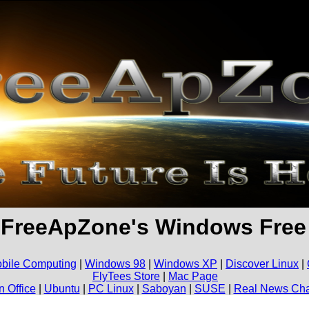
 FreeApZone's Windows Fre
bile Computing
|
Windows 98
|
Windows XP
|
Discover Linux
|
FlyTees Store
|
Mac Page
 Office
|
Ubuntu
|
PC Linux
|
Saboyan
|
SUSE
|
Real News Ch