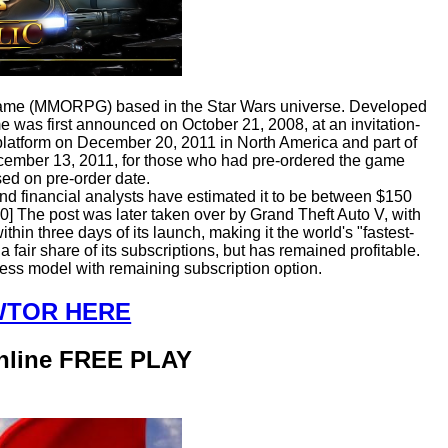
g game (MMORPG) based in the Star Wars universe. Developed
was first announced on October 21, 2008, at an invitation-
platform on December 20, 2011 in North America and part of
cember 13, 2011, for those who had pre-ordered the game
ed on pre-order date.
d financial analysts have estimated it to be between $150
0] The post was later taken over by Grand Theft Auto V, with
hin three days of its launch, making it the world's "fastest-
fair share of its subscriptions, but has remained profitable.
ess model with remaining subscription option.
SWTOR HERE
Online FREE PLAY