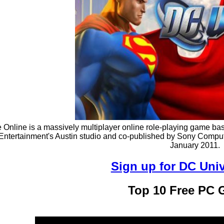
Online is a massively multiplayer online role-playing game ba
Entertainment's Austin studio and co-published by Sony Comp
January 2011.
Sign up for DC Uni
Top 10 Free PC 