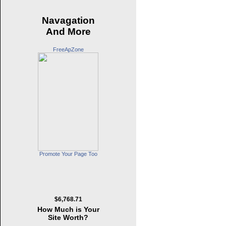
Navagation
And More
FreeApZone
Promote Your Page Too
$6,768.71
How Much is Your
Site Worth?