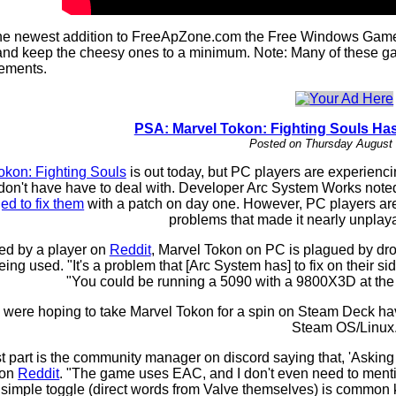
e newest addition to FreeApZone.com the Free Windows Games P
nd keep the cheesy ones to a minimum. Note: Many of these gam
rements.
PSA: Marvel Tokon: Fighting Souls Ha
Posted on Thursday August 
okon: Fighting Souls
is out today, but PC players are experienc
don't have have to deal with. Developer Arc System Works noted
ged to fix them
with a patch on day one. However, PC players are r
problems that made it nearly unplaya
ed by a player on
Reddit
, Marvel Tokon on PC is plagued by drop
ng used. "It's a problem that [Arc System has] to fix on their s
"You could be running a 5090 with a 9800X3D at the lo
were hoping to take Marvel Tokon for a spin on Steam Deck have 
Steam OS/Linux
 part is the community manager on discord saying that, 'Asking fo
 on
Reddit
. "The game uses EAC, and I don't even need to menti
imple toggle (direct words from Valve themselves) is common know