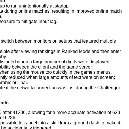
up.
 to run unintentionally at startup.
ta during online matches; resulting in improved online match
e.
asure to mitigate input lag.
witch between monitors on setups that featured multiple
ible after viewing rankings in Ranked Mode and then enter
bby.
torted when a large number of digits were displayed.
ility between the client and the game server.
hen using the mouse too quickly in the game's menus.
antly reduced when large amounts of text were on screen;
Arabic or Thai.
 if the network connection was lost during the Challenger
.
ents
6 after 41236, allowing for a more accurate activation of 623
ut 6236.
ossible to cancel into a skill from a ground dash to make it
o be accidentally triggered.