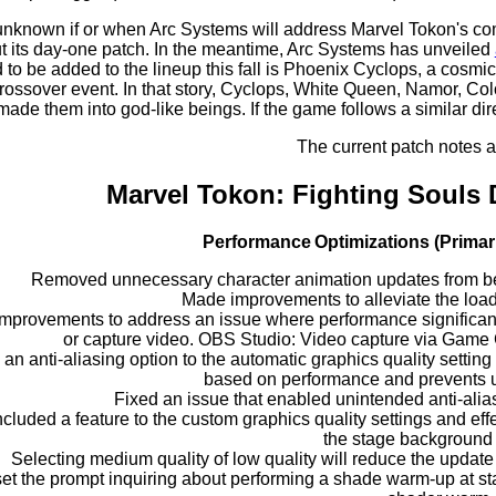
 unknown if or when Arc Systems will address Marvel Tokon's co
ut its day-one patch. In the meantime, Arc Systems has unveiled
ed to be added to the lineup this fall is Phoenix Cyclops, a cos
rossover event. In that story, Cyclops, White Queen, Namor, Co
made them into god-like beings. If the game follows a similar di
The current patch notes a
Marvel Tokon: Fighting Souls
Performance Optimizations (Primar
Removed unnecessary character animation updates from bei
Made improvements to alleviate the load
mprovements to address an issue where performance significantl
or capture video. OBS Studio: Video capture via Game 
an anti-aliasing option to the automatic graphics quality setting 
based on performance and prevents u
Fixed an issue that enabled unintended anti-ali
ncluded a feature to the custom graphics quality settings and eff
the stage background 
Selecting medium quality of low quality will reduce the updat
et the prompt inquiring about performing a shade warm-up at star