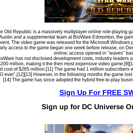
he Old Republic is a massively multiplayer online role-playin
ustin and a supplemental team at BioWare Edmonton, the game 
event. The video game was released for the Microsoft Windows 
arly access to the game began one week before release, on De
online; access opened in "waves" bas
oWare has not disclosed development costs, industry leaders an
$200 million, making it the then most expensive video game.[9][1
 cost of $265 million.[11] The game had 1 million subscribers wit
ever".[12][13] However, in the following months the game lost a 
[14] The game has since adopted the hybrid free-to-play busin
Sign Up For FREE 
Sign up for DC Universe 