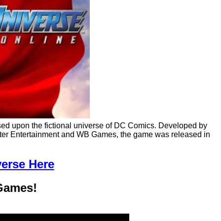
sed upon the fictional universe of DC Comics. Developed by
uter Entertainment and WB Games, the game was released in
verse Here
Games!