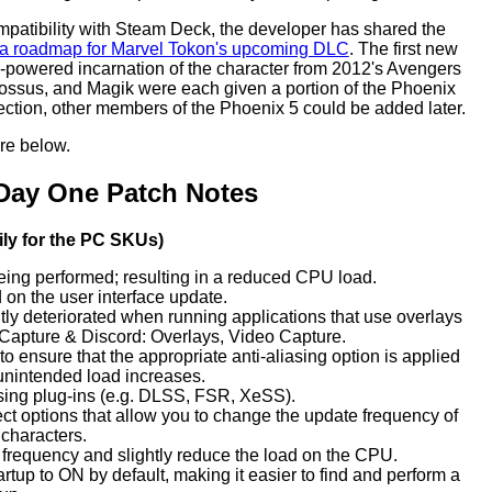
mpatibility with Steam Deck, the developer has shared the
a roadmap for Marvel Tokon's upcoming DLC
. The first new
mic-powered incarnation of the character from 2012's Avengers
lossus, and Magik were each given a portion of the Phoenix
rection, other members of the Phoenix 5 could be added later.
re below.
 Day One Patch Notes
ily for the PC SKUs)
ng performed; resulting in a reduced CPU load.
 on the user interface update.
y deteriorated when running applications that use overlays
Capture & Discord: Overlays, Video Capture.
to ensure that the appropriate anti-aliasing option is applied
nintended load increases.
asing plug-ins (e.g. DLSS, FSR, XeSS).
ect options that allow you to change the update frequency of
characters.
e frequency and slightly reduce the load on the CPU.
tup to ON by default, making it easier to find and perform a