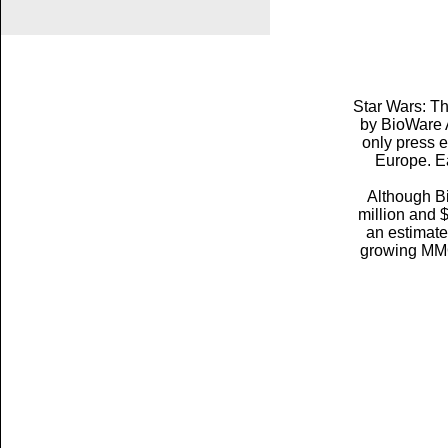
Star Wars: T
by BioWare A
only press 
Europe. E
Although Bi
million and 
an estimated
growing MMO 