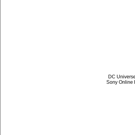
DC Universe 
Sony Online 