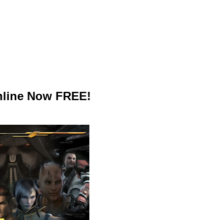
nline Now FREE!