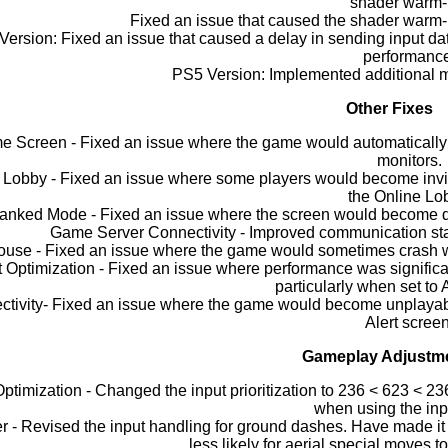
shader warm-
Fixed an issue that caused the shader warm-up
ersion: Fixed an issue that caused a delay in sending input da
performanc
PS5 Version: Implemented additional me
Other Fixes
 Screen - Fixed an issue where the game would automatically s
monitors.
 Lobby - Fixed an issue where some players would become invis
the Online Lo
anked Mode - Fixed an issue where the screen would become dis
Game Server Connectivity - Improved communication stab
use - Fixed an issue where the game would sometimes crash w
t Optimization - Fixed an issue where performance was signific
particularly when set to 
tivity- Fixed an issue where the game would become unplayable
Alert screen
Gameplay Adjustm
Optimization - Changed the input prioritization to 236 < 623 < 23
when using the inp
 - Revised the input handling for ground dashes. Have made it p
less likely for aerial special moves t