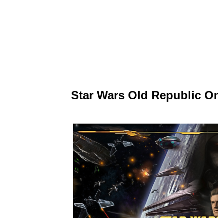
Star Wars Old Republic O