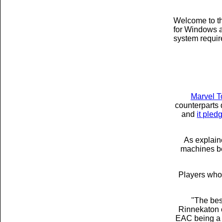
Welcome to th
for Windows a
system requi
Marvel T
counterparts 
and
it pled
As explain
machines bei
Players who 
"The best
Rinnekaton
EAC being a s