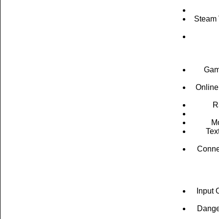
Steam V
Game
Online
R
Mo
Tex
Connec
Input 
Danger