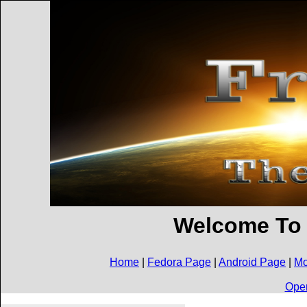
Welcome To
Home
|
Fedora Page
|
Android Page
|
Mo
Open