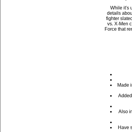
While it's
details abo
fighter slat
vs. X-Men c
Force that re
Made i
Added 
Also i
Have s