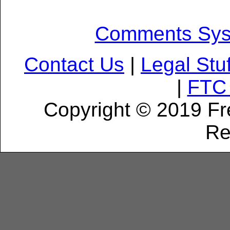
Comments Sy
Contact Us
|
Legal Stuf
|
FTC 
Copyright © 2019 Fr
Re