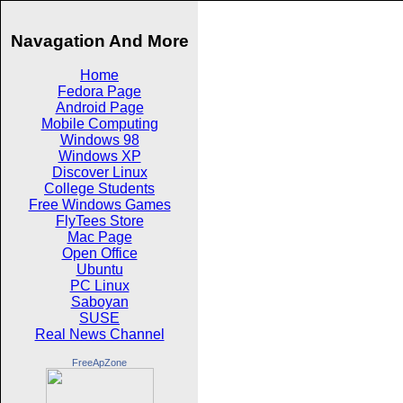
Navagation And More
Home
Fedora Page
Android Page
Mobile Computing
Windows 98
Windows XP
Discover Linux
College Students
Free Windows Games
FlyTees Store
Mac Page
Open Office
Ubuntu
PC Linux
Saboyan
SUSE
Real News Channel
FreeApZone