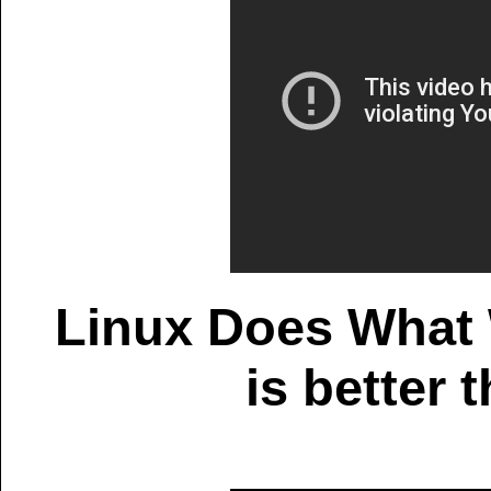
Linux Does What 
is better