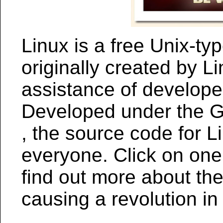
Linux is a free Unix-ty
originally created by L
assistance of develope
Developed under the G
, the source code for Li
everyone. Click on one o
find out more about the
causing a revolution in