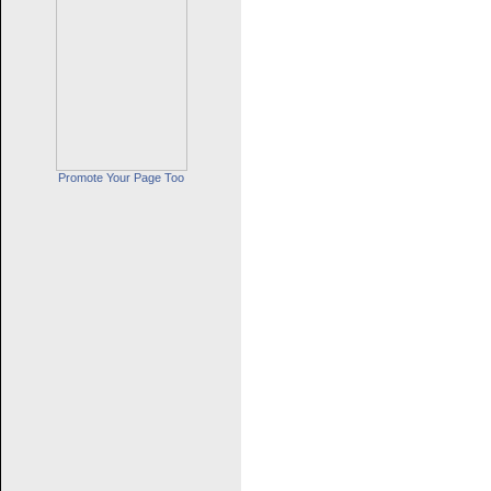
Promote Your Page Too