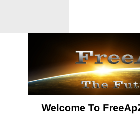
Welcome To FreeApZ