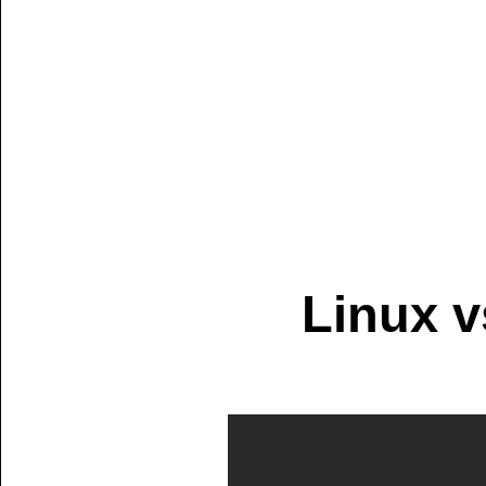
Linux 