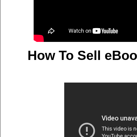
How To Sell eBoo