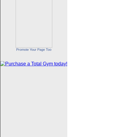
Promote Your Page Too