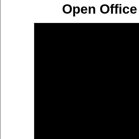
Open Office 