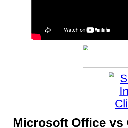
Microsoft Office vs