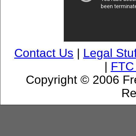
Contact Us
|
Legal Stuf
|
FTC 
Copyright © 2006 Fr
Re