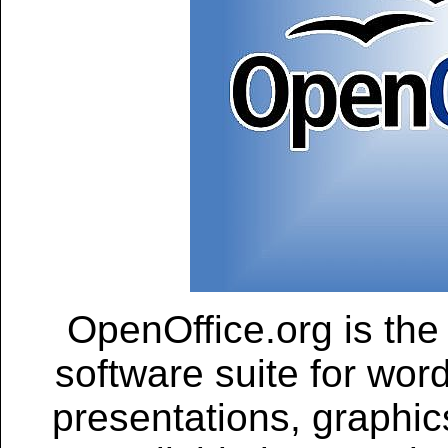
OpenOffice.org is the
software suite for wor
presentations, graphic