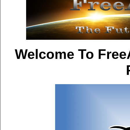
Welcome To Free