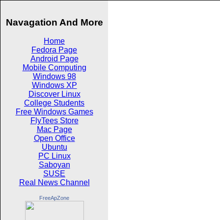
Navagation And More
Home
Fedora Page
Android Page
Mobile Computing
Windows 98
Windows XP
Discover Linux
College Students
Free Windows Games
FlyTees Store
Mac Page
Open Office
Ubuntu
PC Linux
Saboyan
SUSE
Real News Channel
FreeApZone