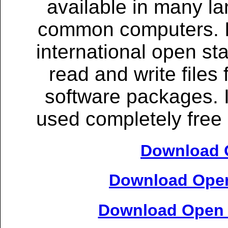
available in many l
common computers. It 
international open st
read and write files
software packages. 
used completely free 
Download O
Download Open
Download Open O